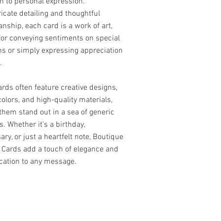
h to personal expression.
ricate detailing and thoughtful
nship, each card is a work of art,
for conveying sentiments on special
s or simply expressing appreciation
.
rds often feature creative designs,
colors, and high-quality materials,
hem stand out in a sea of generic
s. Whether it's a birthday,
ary, or just a heartfelt note, Boutique
 Cards add a touch of elegance and
cation to any message.