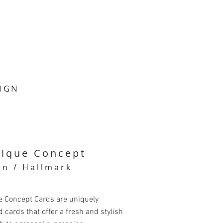
SIGN
tique Concept
gn / Hallmark
e Concept Cards are uniquely
 cards that offer a fresh and stylish