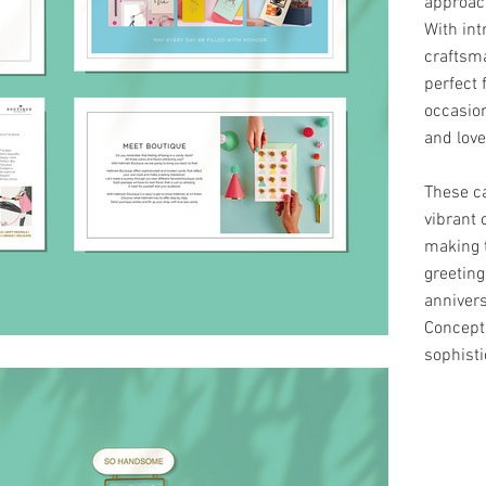
approac
With int
craftsma
perfect 
occasion
and love
These ca
vibrant 
making t
greeting
annivers
Concept
sophisti