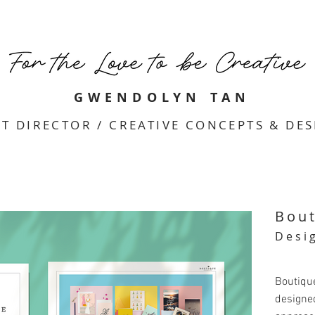
GWENDOLYN TAN
T DIRECTOR / CREATIVE CONCEPTS & DE
Bou
Desi
Boutiqu
designed