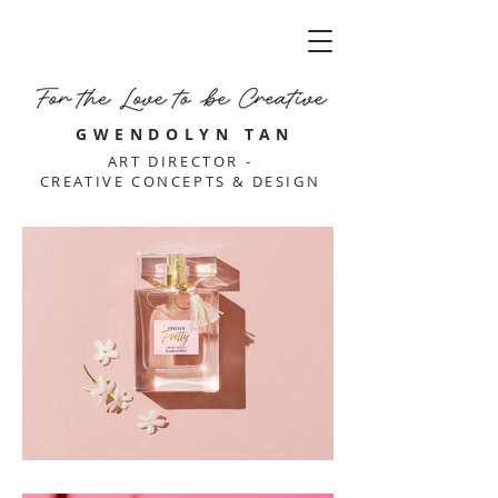
GWENDOLYN TAN
ART DIRECTOR -
CREATIVE CONCEPTS & DESIGN