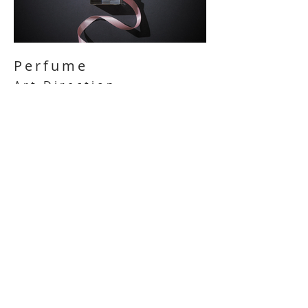
Perfume
Art Direction
/
Hunkemöller
Hunkemöller perfume captures the
essence of sophistication and
femininity. With carefully crafted scents
& labels, it offers a blend of elegance
and allure, perfect for any occasion.
They are designed with the brand's
aesthetic in mind, often featuring
elegant typography and sleek design
elements that mirror the sophistication
of the perfume itself.